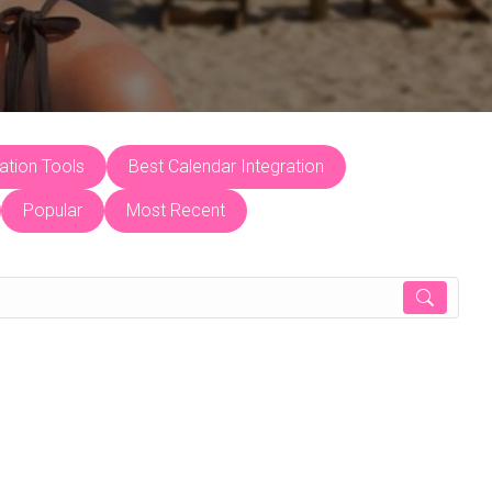
tion Tools
Best Calendar Integration
Popular
Most Recent