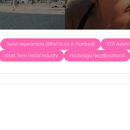
Guest experiences (What to do in montreal)
STR Automa
Short Term Rental Industry
Hochelaga Neighbourhood