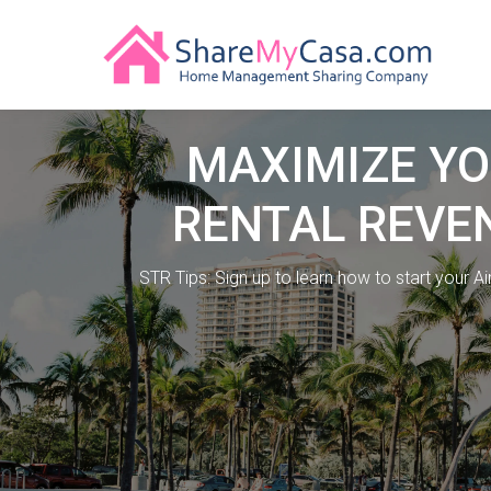
MAXIMIZE Y
RENTAL REVE
STR Tips: Sign up to learn how to start your A