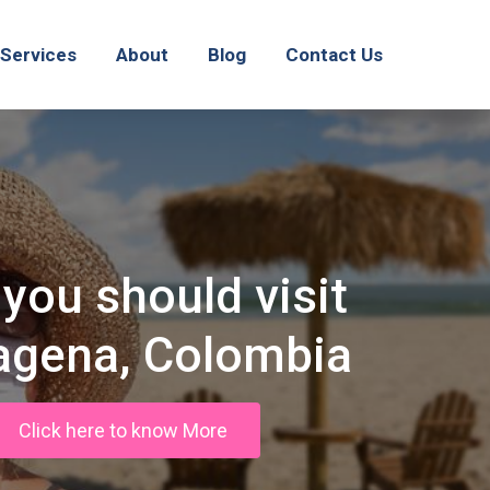
Services
About
Blog
Contact Us
you should visit
agena, Colombia
Click here to know More