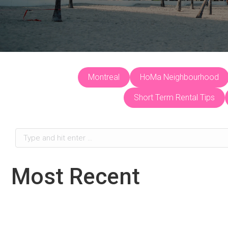
Montreal
HoMa Neighbourhood
Short Term Rental Tips
Search:
Most Recent