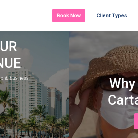
Book Now
Client Types
OUR
NUE
irbnb business.
Why 
Cart