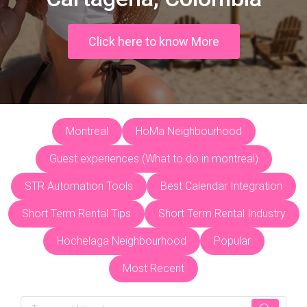
Click here to know More
Montreal
HoMa Neighbourhood
Guest experiences (What to do in montreal)
STR Automation Tools
Best Calendar Integration
Short Term Rental Tips
Short Term Rental Industry
Hochelaga Neighbourhood
Popular
Most Recent
Search: