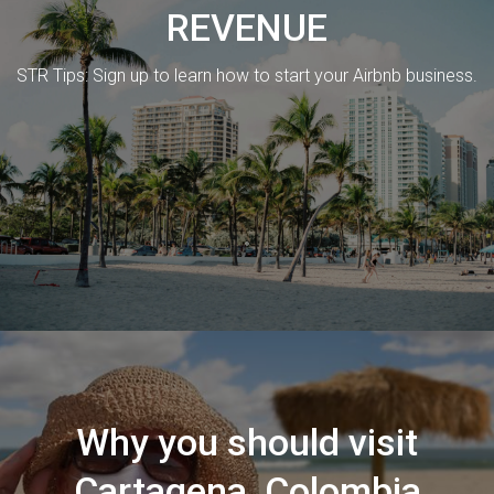
REVENUE
STR Tips: Sign up to learn how to start your Airbnb business.
Why you should visit
Cartagena, Colombia