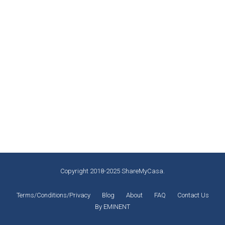
What To Do In Montreal
Guest experiences (What to do in montreal)
,
Montreal Activities
,
Popular
By
Miguel Laliberté
November 12, 2019
Credit: fodors.com Are you in Montreal, and you don’t
know what to do or where to visit to kill your
boredom? Montreal is known as the largest city in the
Quebec region of Canada, Montreal, Quebec it is a
diverse and multicultural region of Canada. Most of
the people living in this region are bilingual,…
Copyright 2018-2025 ShareMyCasa.
Terms/Conditions/Privacy
Blog
About
FAQ
Contact Us
By EMINENT