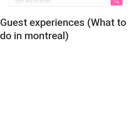
Guest experiences (What to
do in montreal)