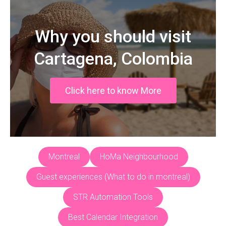
Why you should visit
Cartagena, Colombia
Click here to know More
Montreal
HoMa Neighbourhood
Guest experiences (What to do in montreal)
STR Automation Tools
Best Calendar Integration