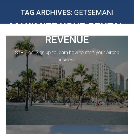
TAG ARCHIVES:
GETSEMANI
MAXIMIZE YOUR RENTAL
REVENUE
STR Tips: Sign up to learn how to start your Airbnb
business.