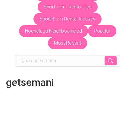
Short Term Rental Tips
Short Term Rental Industry
Hochelaga Neighbourhood
Popular
Most Recent
Search:
getsemani