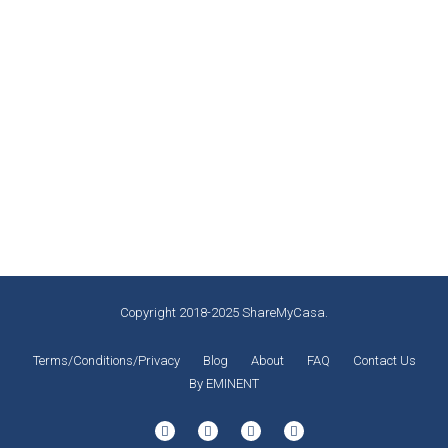
Why You Should Visit Cartagena,
Colombia
Highlights
By
Miguel Laliberté
November 12, 2019
2 0
Copyright 2018-2025 ShareMyCasa.
Terms/Conditions/Privacy
Blog
About
FAQ
Contact Us
By EMINENT