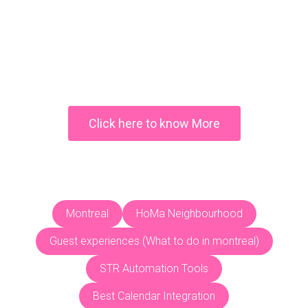
Why you should visit
Cartagena, Colombia
Click here to know More
Montreal
HoMa Neighbourhood
Guest experiences (What to do in montreal)
STR Automation Tools
Best Calendar Integration