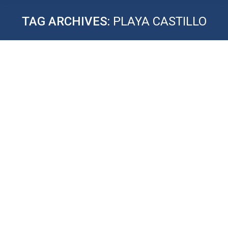
TAG ARCHIVES:
PLAYA CASTILLO
MAXIMIZE YOUR RENTAL
REVENUE
STR Tips: Sign up to learn how to start your Airbnb
business.