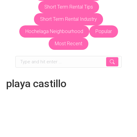
Short Term Rental Tips
Short Term Rental Industry
Hochelaga Neighbourhood
Popular
Most Recent
Search:
playa castillo